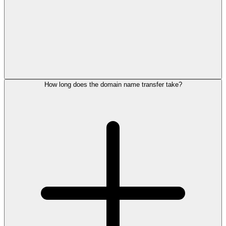
How long does the domain name transfer take?