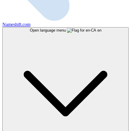
Nameshift.com
Open language menu
en