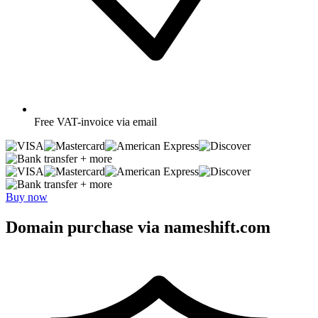
Free
VAT-invoice via email
+ more
+ more
Buy now
Domain purchase via nameshift.com