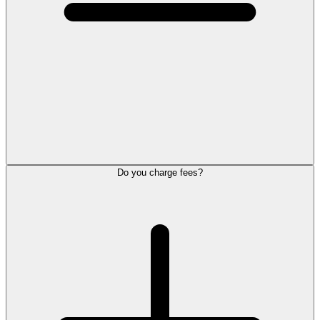
Do you charge fees?