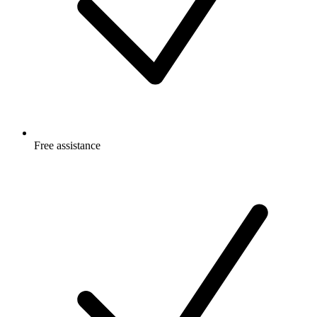
Free
assistance