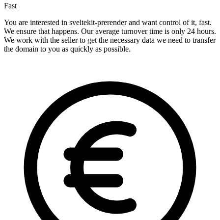
Fast
You are interested in sveltekit-prerender and want control of it, fast.
We ensure that happens. Our average turnover time is only 24 hours.
We work with the seller to get the necessary data we need to transfer
the domain to you as quickly as possible.