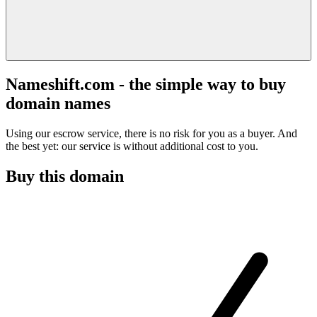
Nameshift.com - the simple way to buy
domain names
Using our escrow service, there is no risk for you as a buyer. And
the best yet: our service is without additional cost to you.
Buy this domain