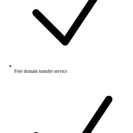
Free
domain transfer service